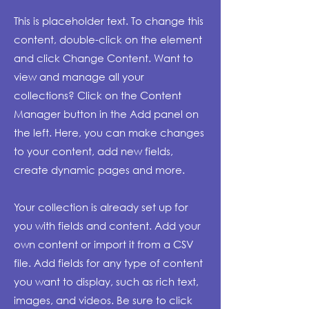
This is placeholder text. To change this
content, double-click on the element
and click Change Content. Want to
view and manage all your
collections? Click on the Content
Manager button in the Add panel on
the left. Here, you can make changes
to your content, add new fields,
create dynamic pages and more.
Your collection is already set up for
you with fields and content. Add your
own content or import it from a CSV
file. Add fields for any type of content
you want to display, such as rich text,
images, and videos. Be sure to click