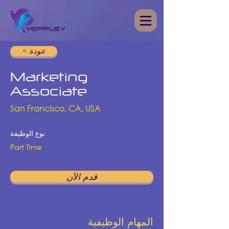
< عودة
Marketing
Associate
San Francisco, CA, USA
نوع الوظيفة
Part Time
قدم الآن
المهام الوظيفية