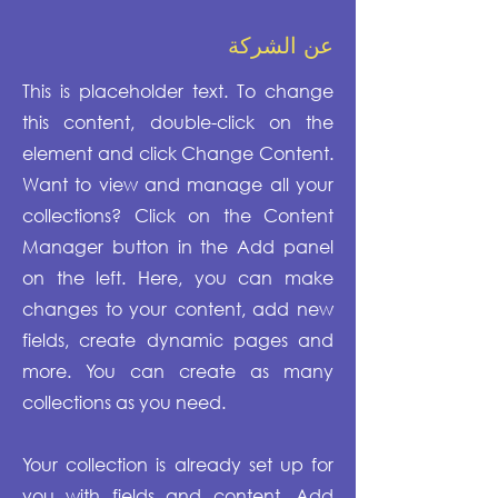
عن الشركة
This is placeholder text. To change
this content, double-click on the
element and click Change Content.
Want to view and manage all your
collections? Click on the Content
Manager button in the Add panel
on the left. Here, you can make
changes to your content, add new
fields, create dynamic pages and
more. You can create as many
collections as you need.
Your collection is already set up for
you with fields and content. Add