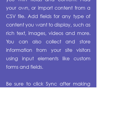
your own, or import content from a
CSV file. Add fields for any type of
content you want to display, such as
rich text, images, videos and more.
You can also collect and store
information from your site visitors
using input elements like custom
forms and fields.
Be sure to click Sync after making
changes in a collection, so visitors
can see your newest content on
your live site. Preview your site to
check that all your elements are
displaying content from the right
collection fields.