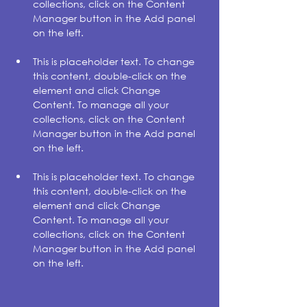
collections, click on the Content 
Manager button in the Add panel 
This is placeholder text. To change 
this content, double-click on the 
element and click Change 
Content. To manage all your 
collections, click on the Content 
Manager button in the Add panel 
This is placeholder text. To change 
this content, double-click on the 
element and click Change 
Content. To manage all your 
collections, click on the Content 
Manager button in the Add panel 
on the left.