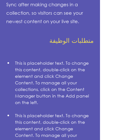
Sync after making changes in a
collection, so visitors can see your
newest content on your live site.
متطلبات الوظيفة
This is placeholder text. To change 
this content, double-click on the 
element and click Change 
Content. To manage all your 
collections, click on the Content 
Manager button in the Add panel 
This is placeholder text. To change 
this content, double-click on the 
element and click Change 
Content. To manage all your 