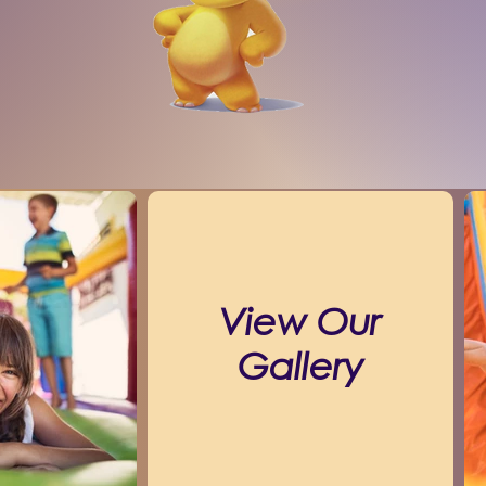
View Our
Gallery