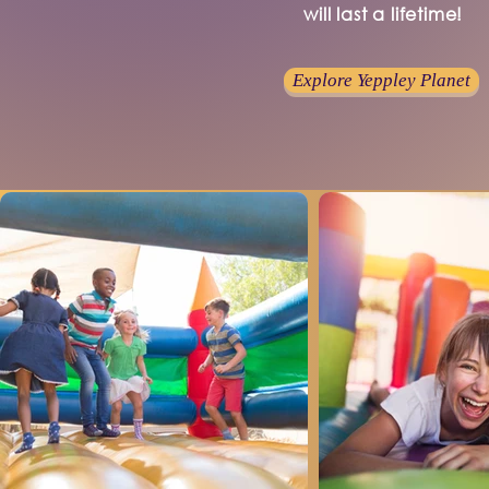
will last a lifetime!
Explore Yeppley Planet