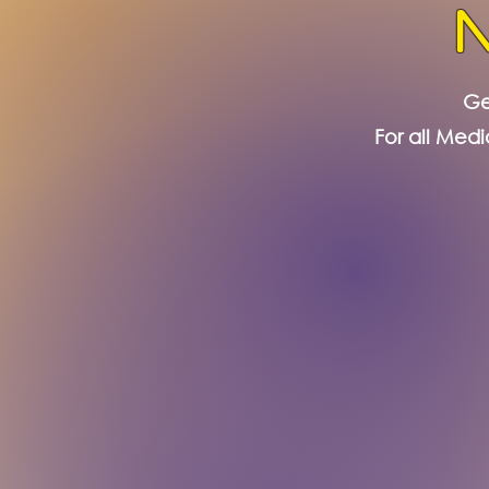
Ge
For all Medi