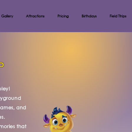
Gallery
Attractions
Pricing
Birthdays
Field Ttrips
?
pley!
ayground
, games, and
es.
mories that