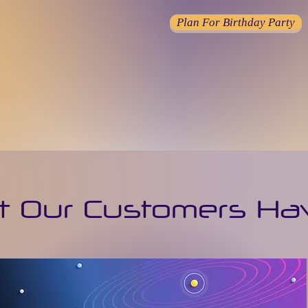
Plan For Birthday Party
 Our Customers Ha