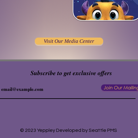
Visit Our Media Center
Subscribe to get exclusive offers
Join Our Mailing
© 2023 Yeppley Developed by Seattle PMS