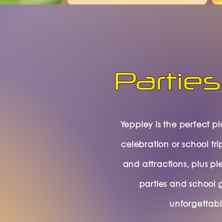
Parties
Yeppley is the perfect p
celebration or school tri
and attractions, plus pl
parties and school 
unforgettab