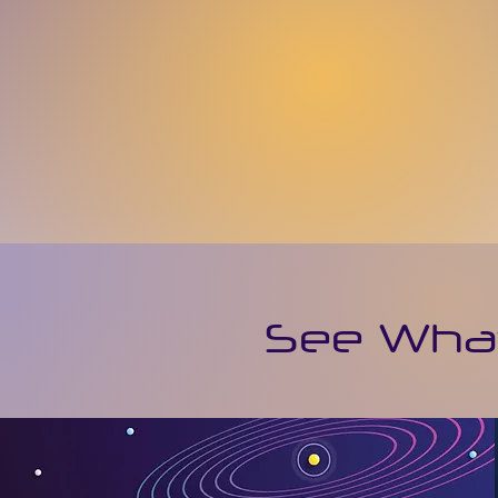
See What