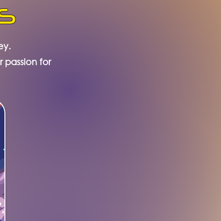
s
ey.
r passion for