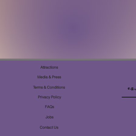
Attractions
Media & Press
Terms & Conditions
Privacy Policy
FAQs
Jobs
Contact Us