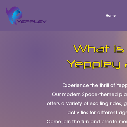
Home
What is
Yeppley 
Experience the thrill of Yep
Our modern Space-themed pl
offers a variety of exciting rides
activities for different ag
Come join the fun and create me