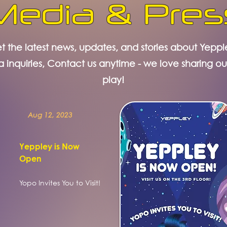
Media & Pres
t the latest news, updates, and stories about Yeppl
a inquiries, Contact us anytime - we love sharing ou
play!
Aug 12, 2023
Yeppley is Now
Open
Yopo Invites You to Visit!