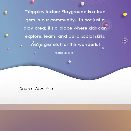
“Yeppley Indoor Playground is a true
gem in our community. It's not just a
play area; it's a place where kids can
explore, learn, and build social skills.
We're grateful for this wonderful
resource”
Salem Al Hajeri