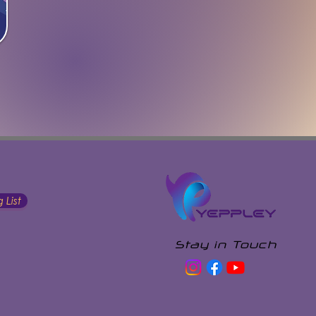
 List
Stay in Touch