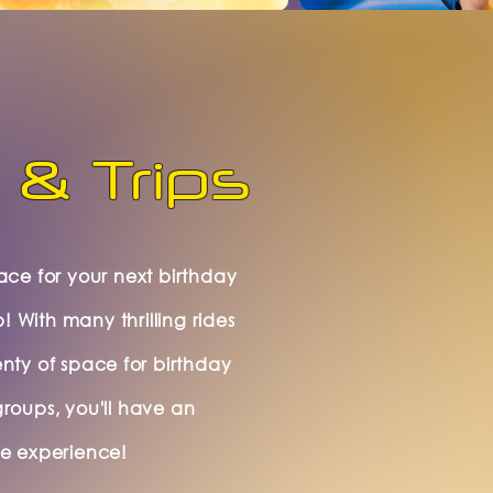
 & Trips
lace for your next birthday
p! With many thrilling rides
enty of space for birthday
groups, you'll have an
le experience!