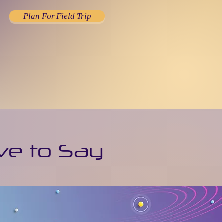
Plan For Field Trip
ve to Say