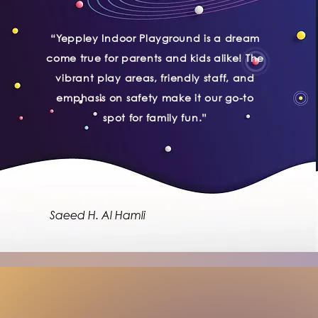
“Yeppley Indoor Playground is a dream
come true for parents and kids alike! The
vibrant play areas, friendly staff, and
emphasis on safety make it our go-to
spot for family fun.”
Saeed H. Al Hamli