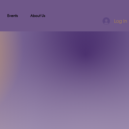
Events
About Us
Log In