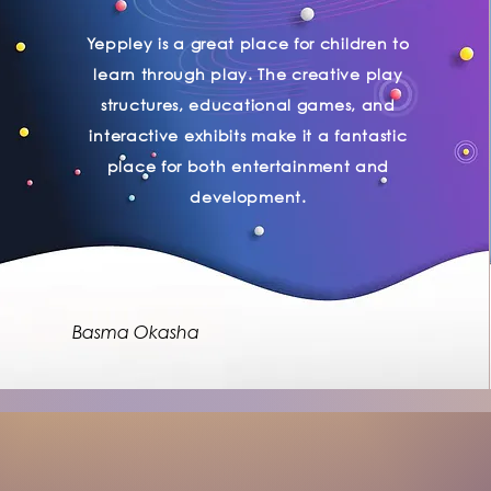
Yeppley is a great place for children to
learn through play. The creative play
structures, educational games, and
interactive exhibits make it a fantastic
place for both entertainment and
development.
Basma Okasha