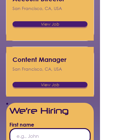
San Francisco, CA, USA
View Job
Content Manager
San Francisco, CA, USA
View Job
We’re Hiring
First name