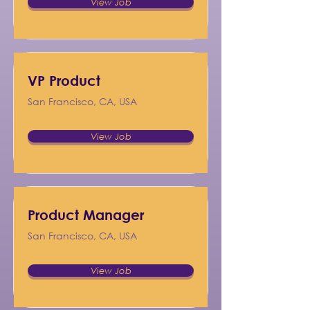
View Job
VP Product
San Francisco, CA, USA
View Job
Product Manager
San Francisco, CA, USA
View Job