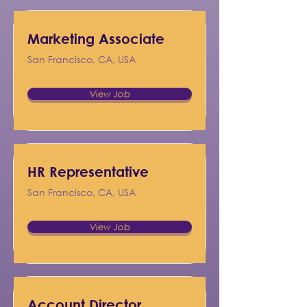
Marketing Associate
San Francisco, CA, USA
View Job
HR Representative
San Francisco, CA, USA
View Job
Account Director