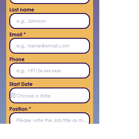
Last name
Email
Phone
Start Date
Position