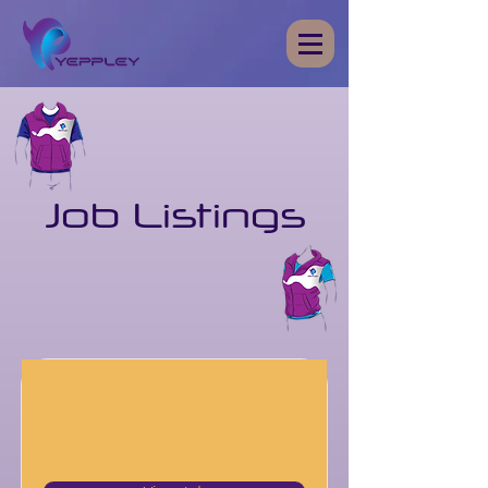
Job Listings