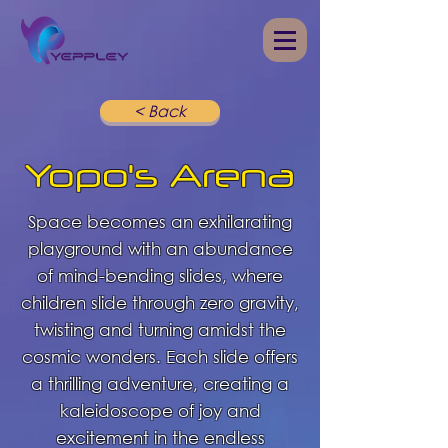
< Back
Yopo's Arena
Space becomes an exhilarating
playground with an abundance
of mind-bending slides, where
children slide through zero gravity,
twisting and turning amidst the
cosmic wonders. Each slide offers
a thrilling adventure, creating a
kaleidoscope of joy and
excitement in the endless