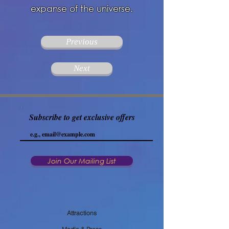
expanse of the universe.
Previous
Next
Subscribe to get exclusive offers
Join Our Mailing List
Attractions