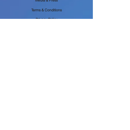
Media & Press
Terms & Conditions
Privacy Policy
FAQs
Jobs
Contact Us
Stay in Touch
© 2023 Yeppley Developed by Seattle PMS